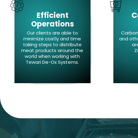
Efficient
C
Operations
Our clients are able to
Carbon 
minimize costly and time
and oth
taking steps to distribute
ar
meat products around the
Z
world when working with
Tewari De-Ox Systems.