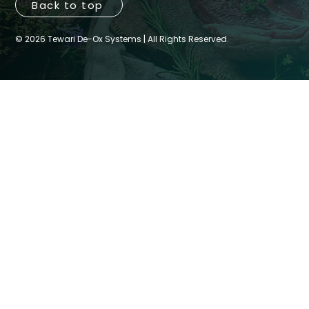
Back to top
© 2026 Tewari De-Ox Systems | All Rights Reserved.