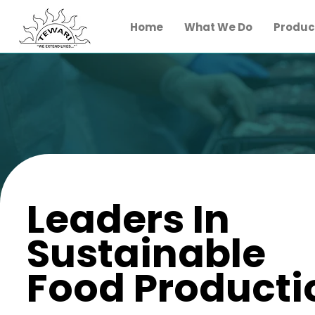
Home
What We Do
Product
Leaders In
Sustainable
Food Producti