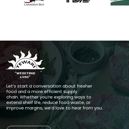
®
"WE EXTEND
LIVES"
Let’s start a conversation about fresher
food and a more efficient supply
chain.
Whether you’re exploring ways to
extend shelf life, reduce food waste, or
improve margins, we’d love to hear from you.