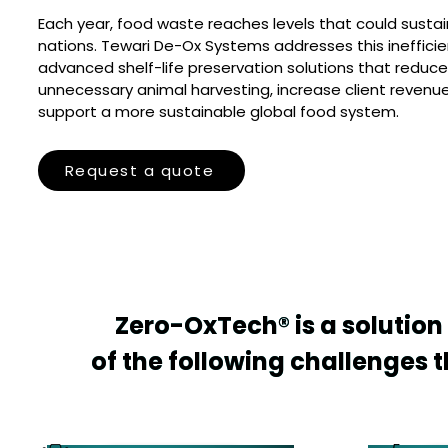
Each year, food waste reaches levels that could sustai
nations. Tewari De-Ox Systems addresses this inefficie
advanced shelf-life preservation solutions that reduce
unnecessary animal harvesting, increase client revenu
support a more sustainable global food system.
Request a quote
Zero-OxTech® is a solution 
Zero-OxTech® is a solution 
of the following challenges th
of the following challenges th