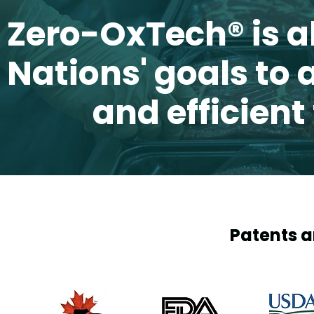
Zero-OxTech
Zero-OxTech
®
®
is a
is a
Nations' goals to
Nations' goals to
and efficient
and efficient
Patents a
Patents a