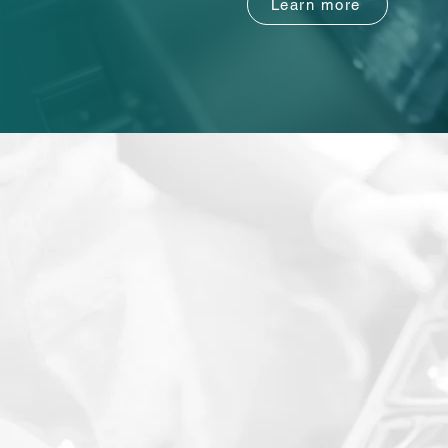
Learn more