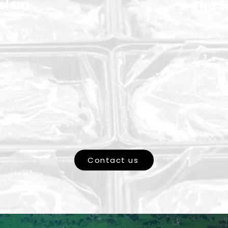
oblem
The S
Contact us