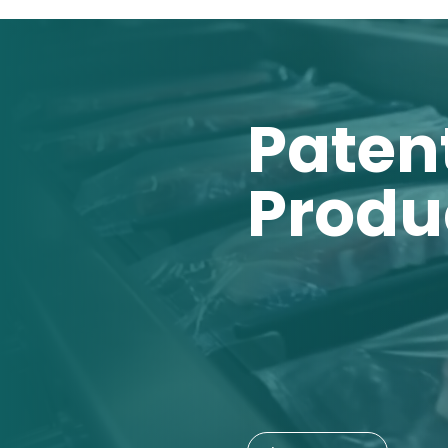
Paten
Produ
01
Zero-OxTech
02
Zero-OxTec