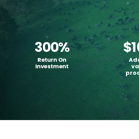
300%
$1
Return On
Ad
Investment
va
pro