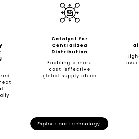
,
Catalyst for
y
Centralized
d
t
Distribution
​Hig
g
Enabling a more
over
cost-effective
zed
global supply chain
meat
nd
ally
Explore our technology