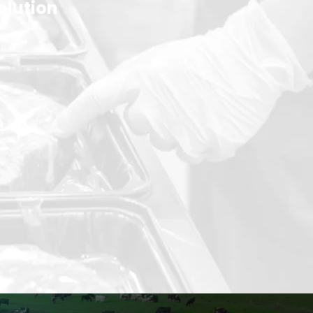
olution