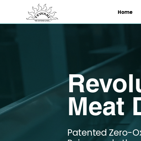
Home
Revol
Meat D
Patented Zero-O