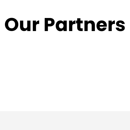
Our Partners