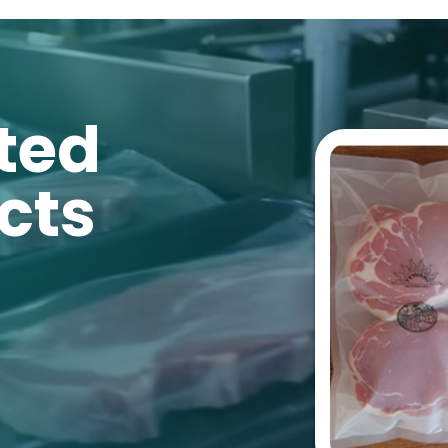
ted
cts
® Film
We have revol
with an
enzym
h® Sachet
technology
th
life
for retail