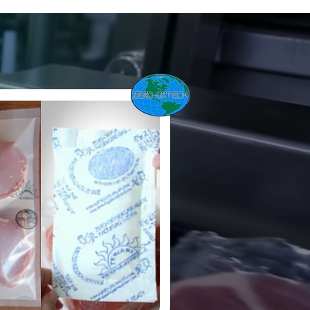
utionized the meat industry
e-based packaging
at provides
120 days of shelf
-ready meats.