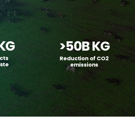
KG
>50B KG
cts
Reduction of CO2
ste
emissions