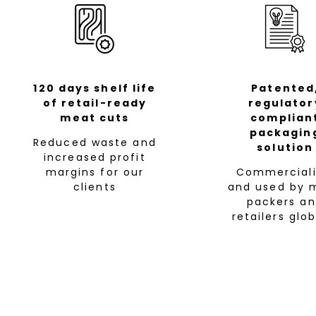
120 days shelf life
Patented
of retail-ready
regulator
meat cuts
complian
packagin
Reduced waste and
solution
increased profit
margins for our
Commerciali
clients
and used by 
packers a
retailers glob