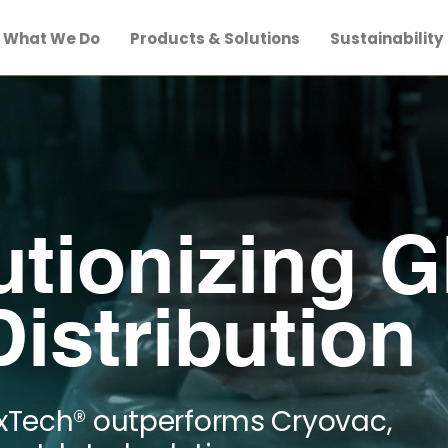
What We Do
Products & Solutions
Sustainability
utionizing G
istribution
xTech® outperforms Cryovac,