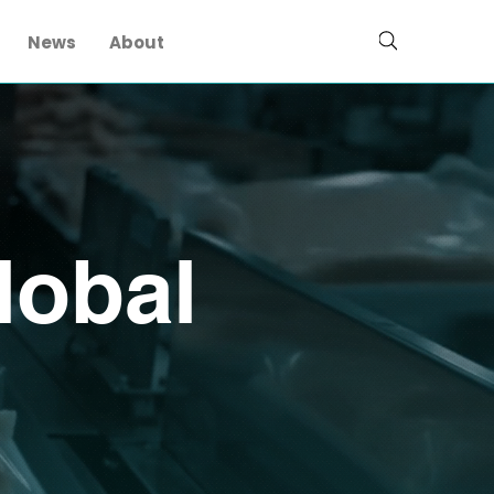
News
About
lobal