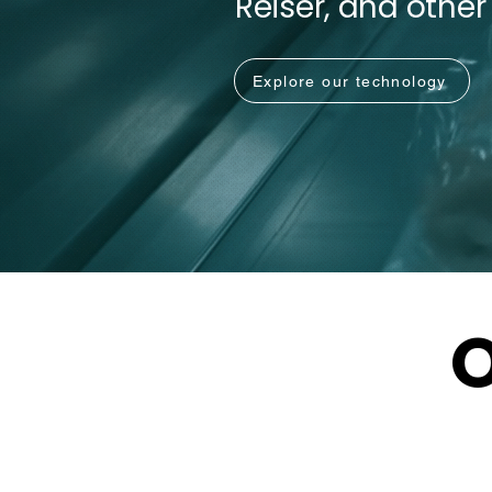
Reiser, and other
Explore our technology
O