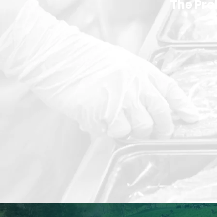
The Pr