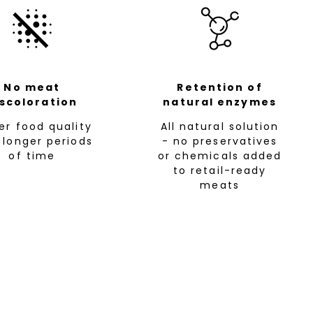
No meat
Retention of
iscoloration
natural enzymes
her food quality
All natural solution
 longer periods
- no preservatives
of time
or chemicals added
to retail-ready
meats