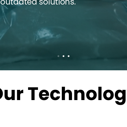
 outdated solutions.
ur Technolo