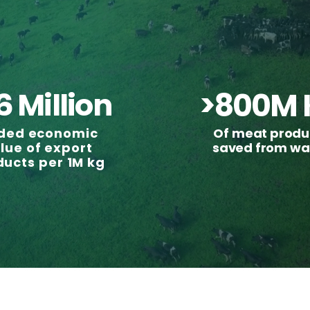
6 Million
>800M 
ded economic
Of meat produ
lue of export
saved from wa
ducts per 1M kg